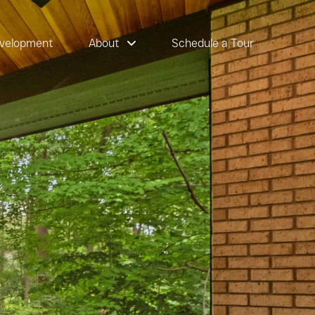
velopment
About
Schedule a Tour