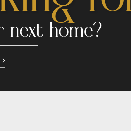
r next home?