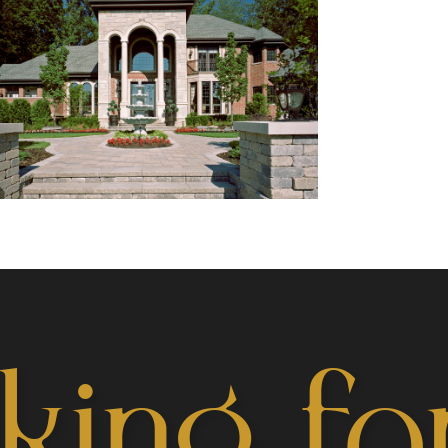
king fo