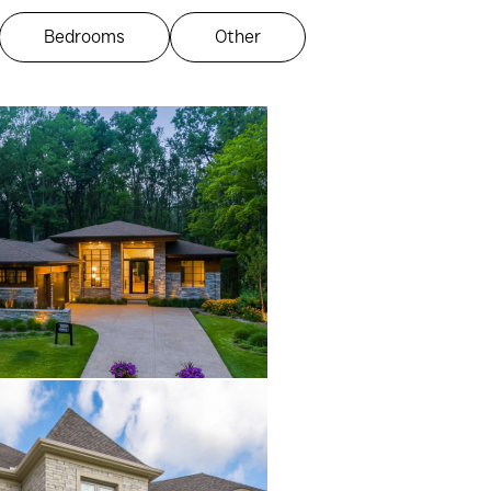
Bedrooms
Other