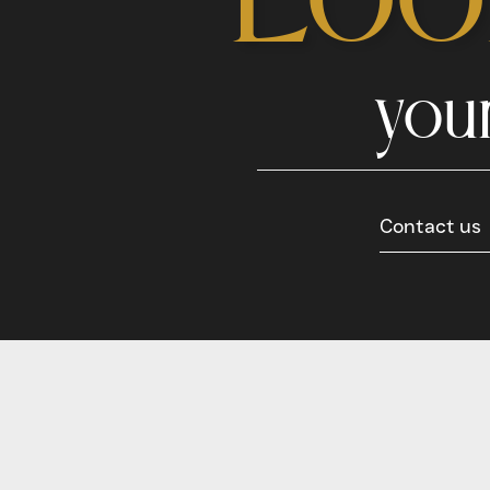
you
Contact us