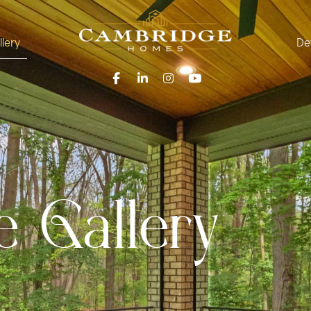
llery
De
 Gallery