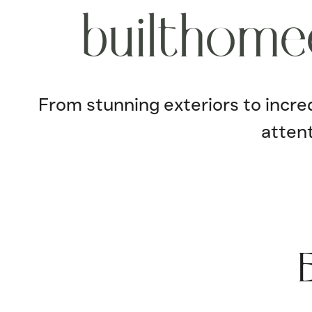
b
u
i
l
t
h
o
m
e
From stunning exteriors to incredi
attent