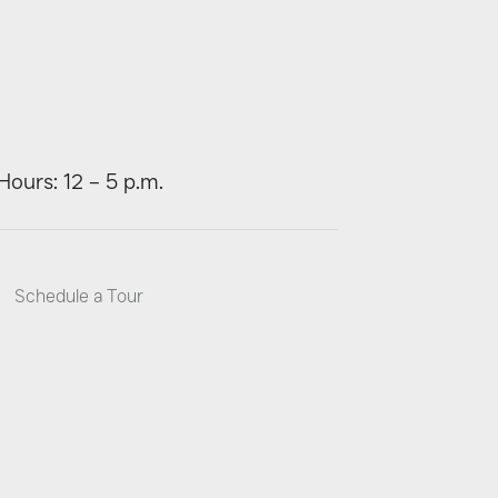
Hours: 12 – 5 p.m.
Schedule a Tour