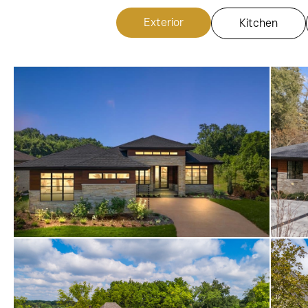
Exterior
Kitchen