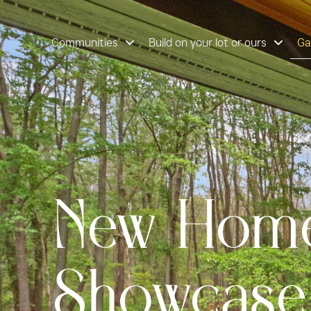
content
Gallery
Communities
Build on your lot or ours
Ga
New Home
Showcase