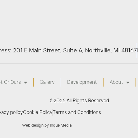
ess: 201 E Main Street, Suite A, Northville, MI 48167
ot Or Ours
Gallery
Development
About
©2026 All Rights Reserved
vacy policy
Cookie Policy
Terms and Conditions
Web design by Inque Media