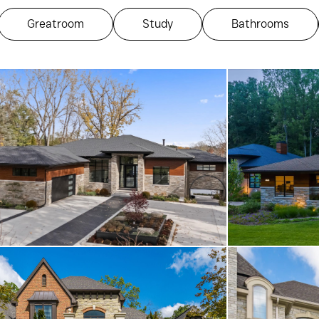
Greatroom
Study
Bathrooms