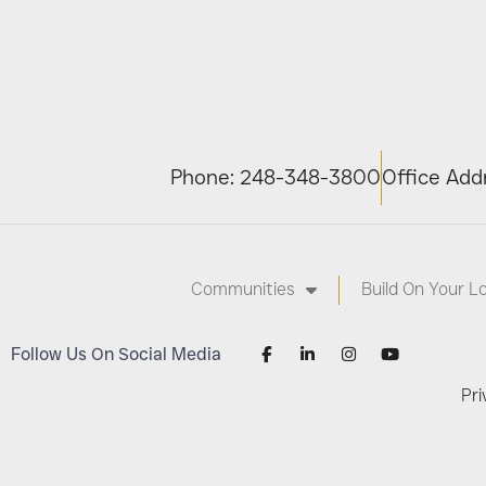
Phone: 248-348-3800
Office Addr
Communities
Build On Your L
Follow Us On Social Media
Pri