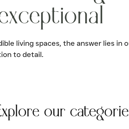
e
x
c
e
p
t
i
o
n
a
l
ble living spaces, the answer lies in o
ion to detail.
Explore our categorie