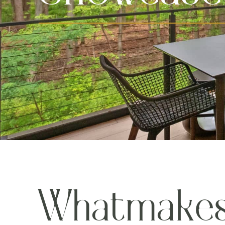
W
h
a
t
m
a
k
e