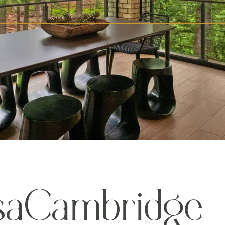
s
a
C
a
m
b
r
i
d
g
e